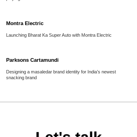
Montra Electric
Launching Bharat Ka Super Auto with Montra Electric
Parksons Cartamundi
Designing a masaledar brand identity for India’s newest
snacking brand