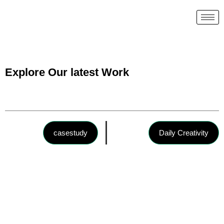
Explore Our latest Work
casestudy
Daily Creativity