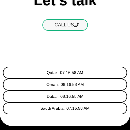
Let's talk
CALL US
Qatar:
07:16:59 AM
Oman:
08:16:59 AM
Dubai:
08:16:59 AM
Saudi Arabia:
07:16:59 AM