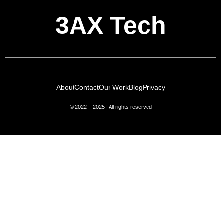
3AX Tech
About
Contact
Our Work
Blog
Privacy
© 2022 – 2025 | All rights reserved