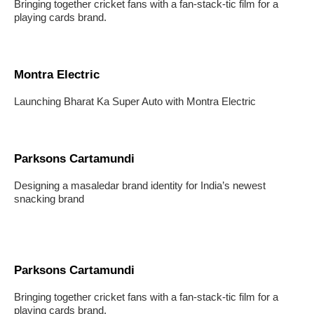
Bringing together cricket fans with a fan-stack-tic film for a
playing cards brand.
Montra Electric
Launching Bharat Ka Super Auto with Montra Electric
Parksons Cartamundi
Designing a masaledar brand identity for India’s newest
snacking brand
Parksons Cartamundi
Bringing together cricket fans with a fan-stack-tic film for a
playing cards brand.