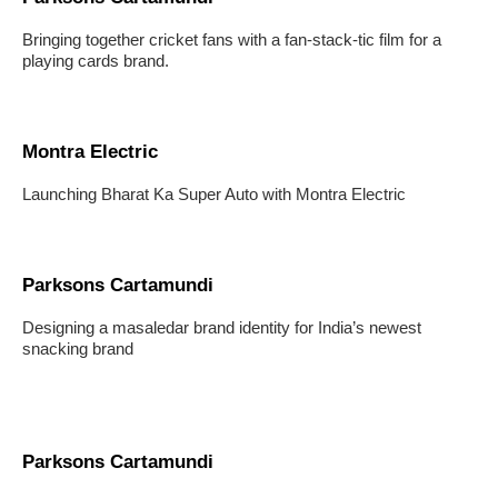
Bringing together cricket fans with a fan-stack-tic film for a
playing cards brand.
Montra Electric
Launching Bharat Ka Super Auto with Montra Electric
Parksons Cartamundi
Designing a masaledar brand identity for India’s newest
snacking brand
Parksons Cartamundi