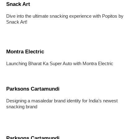
Snack Art
Dive into the ultimate snacking experience with Popitos by
Snack Art!
Montra Electric
Launching Bharat Ka Super Auto with Montra Electric
Parksons Cartamundi
Designing a masaledar brand identity for India’s newest
snacking brand
Parksons Cartamundi