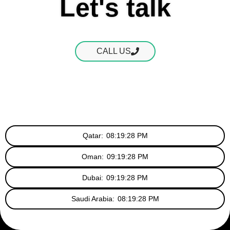
Let's talk
CALL US
Qatar:
08:19:28 PM
Oman:
09:19:28 PM
Dubai:
09:19:28 PM
Saudi Arabia:
08:19:28 PM