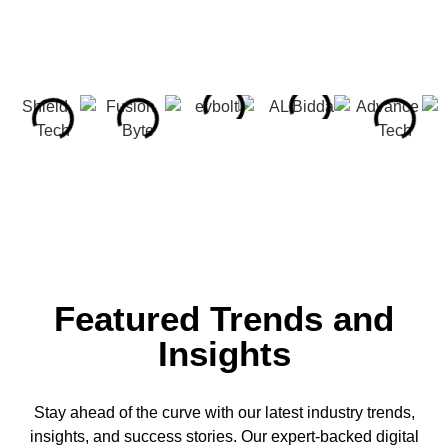
Featured Trends and
Insights
Stay ahead of the curve with our latest industry trends,
insights, and success stories. Our expert-backed digital