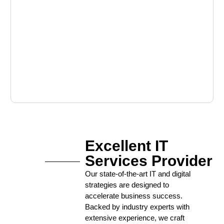
Excellent IT
Services Provider
Our state-of-the-art IT and digital
strategies are designed to
accelerate business success.
Backed by industry experts with
extensive experience, we craft