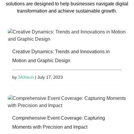
solutions are designed to help businesses navigate digital
transformation and achieve sustainable growth.
Creative Dynamics: Trends and Innovations in
Motion and Graphic Design
by
3AXtech
| July 17, 2023
Comprehensive Event Coverage: Capturing
Moments with Precision and Impact