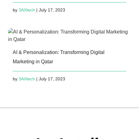
by
3AXtech
| July 17, 2023
AI & Personalization: Transforming Digital
Marketing in Qatar
by
3AXtech
| July 17, 2023