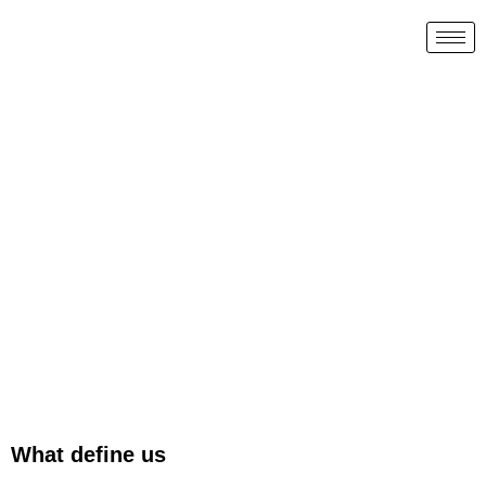
What define us