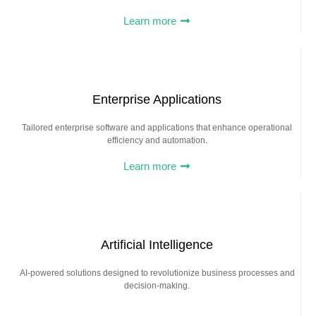
Learn more
Enterprise Applications
Tailored enterprise software and applications that enhance operational
efficiency and automation.
Learn more
Artificial Intelligence
AI-powered solutions designed to revolutionize business processes and
decision-making.