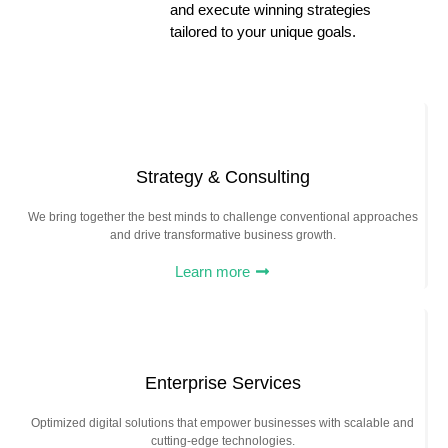
and execute winning strategies
tailored to your unique goals.
Strategy & Consulting
We bring together the best minds to challenge conventional approaches
and drive transformative business growth.
Learn more
Enterprise Services
Optimized digital solutions that empower businesses with scalable and
cutting-edge technologies.