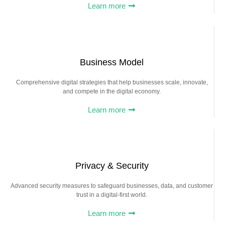
Learn more
Business Model
Comprehensive digital strategies that help businesses scale, innovate,
and compete in the digital economy.
Learn more
Privacy & Security
Advanced security measures to safeguard businesses, data, and customer
trust in a digital-first world.
Learn more