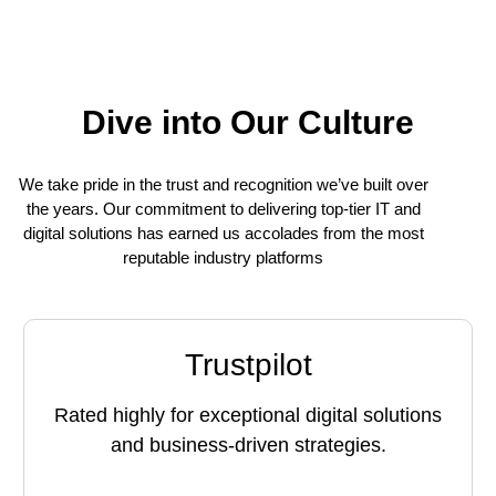
Dive into Our Culture
We take pride in the trust and recognition we’ve built over
the years. Our commitment to delivering top-tier IT and
digital solutions has earned us accolades from the most
reputable industry platforms
Trustpilot
Rated highly for exceptional digital solutions
and business-driven strategies.