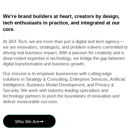
We’re brand builders at heart, creators by design,
tech enthusiasts in practice, and integrated at our
core.
At 3AX Tech, we are more than just a digital and tech agency—
we are innovators, strategists, and problem-solvers committed to
driving real business impact. With a passion for creativity and a
deep-rooted expertise in technology, we bridge the gap between
digital transformation and business growth.
Our mission is to empower businesses with cutting-edge
solutions in Strategy & Consulting, Enterprise Services, Artificial
Intelligence, Business Model Development, and Privacy &
Security. We work with industry-leading specialists and
technology partners to push the boundaries of innovation and
deliver measurable success.
Who We Are