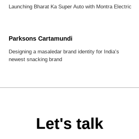
Launching Bharat Ka Super Auto with Montra Electric
Parksons Cartamundi
Designing a masaledar brand identity for India’s
newest snacking brand
Let's talk