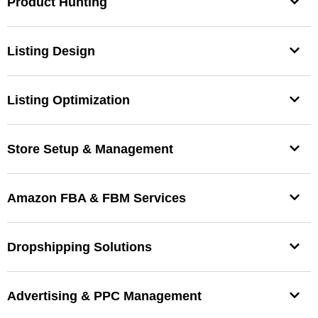
Product Hunting
Listing Design
Listing Optimization
Store Setup & Management
Amazon FBA & FBM Services
Dropshipping Solutions
Advertising & PPC Management