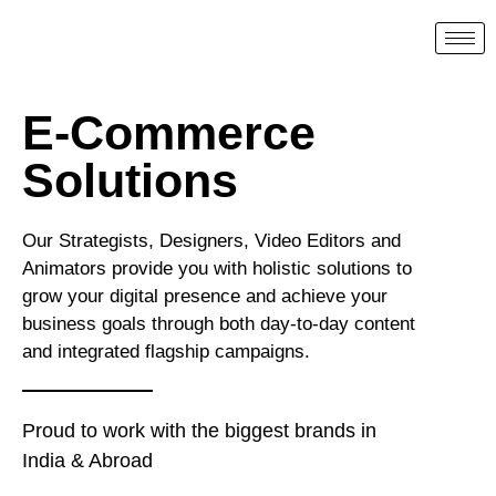
E-Commerce
Solutions
Our Strategists, Designers, Video Editors and
Animators provide you with holistic solutions to
grow your digital presence and achieve your
business goals through both day-to-day content
and integrated flagship campaigns.
Proud to work with the biggest brands in
India & Abroad