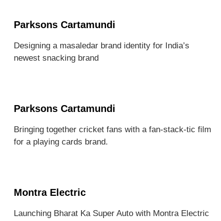
Parksons Cartamundi
Designing a masaledar brand identity for India’s
newest snacking brand
Parksons Cartamundi
Bringing together cricket fans with a fan-stack-tic film
for a playing cards brand.
Montra Electric
Launching Bharat Ka Super Auto with Montra Electric