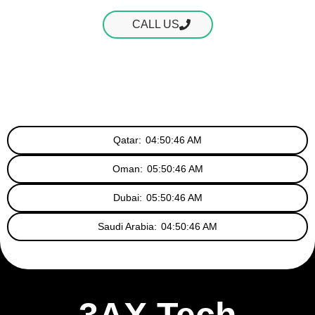
CALL US
Qatar:
04:50:47 AM
Oman:
05:50:47 AM
Dubai:
05:50:47 AM
Saudi Arabia:
04:50:47 AM