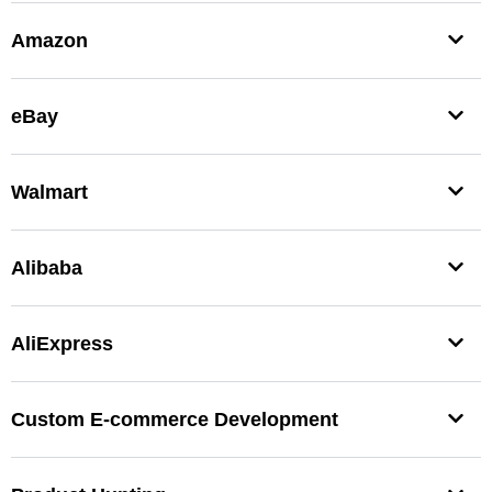
Amazon
eBay
Walmart
Alibaba
AliExpress
Custom E-commerce Development