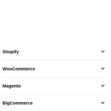
Shopify
WooCommerce
Magento
BigCommerce